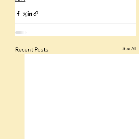
See All
Recent Posts