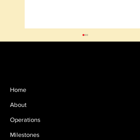
Menu
Home
About
BLOCK 50 OMAN: ENTRY INTO
SECOND PHASE OF THE EPSA WAS
Operations
APPROVED
Milestones