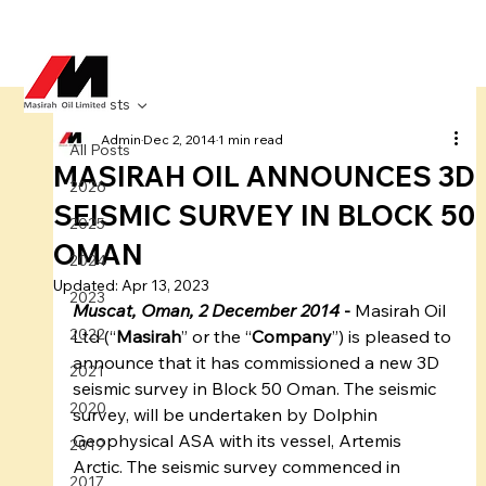
All Posts
Admin
Dec 2, 2014
1 min read
All Posts
MASIRAH OIL ANNOUNCES 3D
2026
SEISMIC SURVEY IN BLOCK 50
2025
OMAN
2024
Updated:
Apr 13, 2023
2023
Muscat, Oman, 2 December 2014 
-
 Masirah Oil 
2022
Ltd (“
Masirah
” or the “
Company
”) is pleased to 
announce that it has commissioned a new 3D 
2021
seismic survey in Block 50 Oman. The seismic 
2020
survey, will be undertaken by Dolphin 
Geophysical ASA with its vessel, Artemis 
2019
Arctic. The seismic survey commenced in 
2017