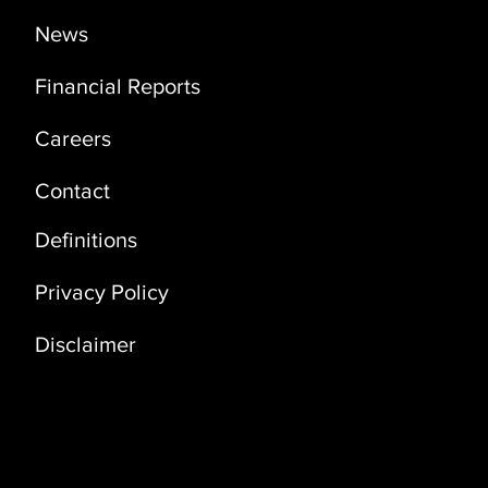
News
Financial Reports
Careers
Contact
Definitions
Privacy Policy
Disclaimer
Address