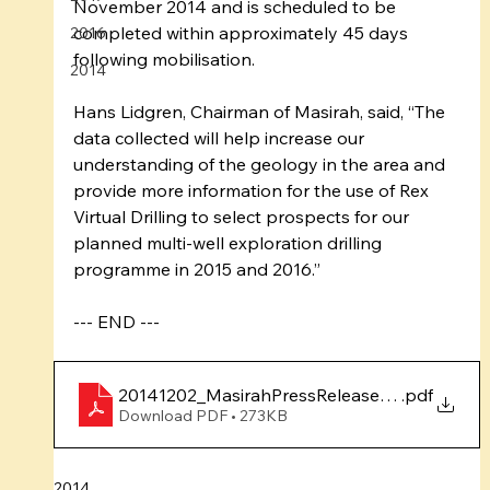
November 2014 and is scheduled to be 
completed within approximately 45 days 
2016
following mobilisation. 
2014
Hans Lidgren, Chairman of Masirah, said, “The 
data collected will help increase our 
understanding of the geology in the area and 
provide more information for the use of Rex 
Virtual Drilling to select prospects for our 
planned multi-well exploration drilling 
programme in 2015 and 2016.” 
--- END ---
20141202_MasirahPressRelease_SeismicSurv
.pdf
Download PDF • 273KB
2014