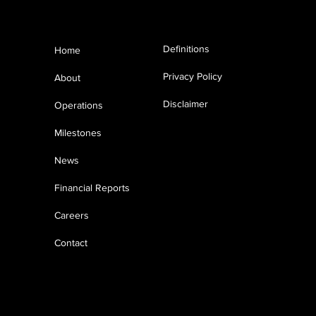
Menu
MASIRAH OIL
Definitions
Home
ANNOUNCES 3D SEISMIC
SURVEY IN BLOCK 50
Privacy Policy
About
OMAN
Disclaimer
Operations
Milestones
News
Financial Reports
Careers
Contact
© 2023 Masirah Oil Limited Registration
No 1526967