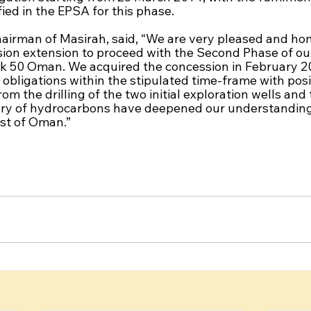
ed in the EPSA for this phase. 
airman of Masirah, said, “We are very pleased and hon
ion extension to proceed with the Second Phase of ou
k 50 Oman. We acquired the concession in February 2
bligations within the stipulated time-frame with posit
om the drilling of the two initial exploration wells and 
ry of hydrocarbons have deepened our understanding 
st of Oman.”