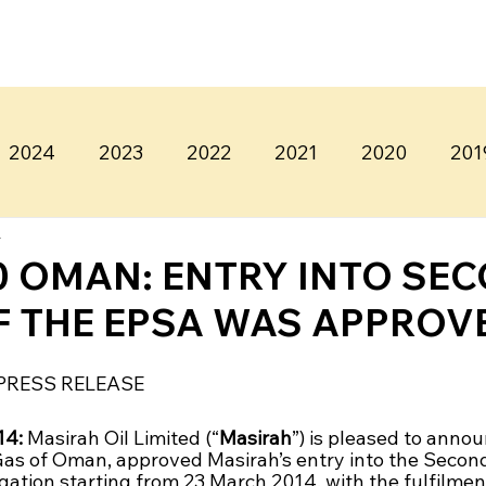
2024
2023
2022
2021
2020
201
4
0 OMAN: ENTRY INTO SE
F THE EPSA WAS APPROV
PRESS RELEASE
4: 
Masirah Oil Limited (“
Masirah
”) is pleased to annou
 Gas of Oman, approved Masirah’s entry into the Second
tion starting from 23 March 2014, with the fulfilment