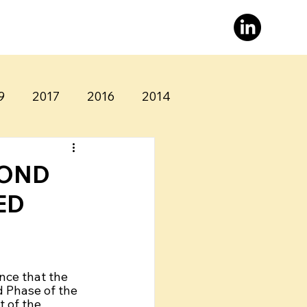
9
2017
2016
2014
COND
ED
nce that the 
 Phase of the 
 of the 