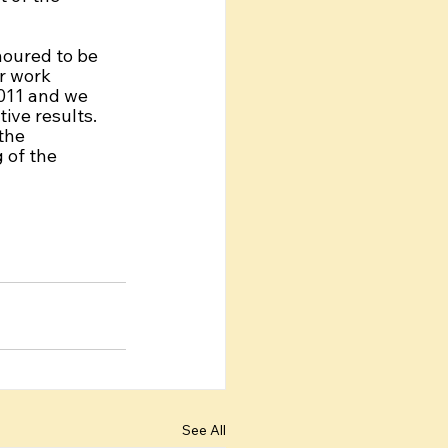
oured to be 
r work 
011 and we 
ive results. 
the 
of the 
See All