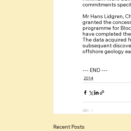
commitments specifi
Mr Hans Lidgren, Ch
granted the concess
programme for Bloc
have completed the o
The data acquired fr
subsequent discove
offshore geology ea
--- END ---
2014
Recent Posts