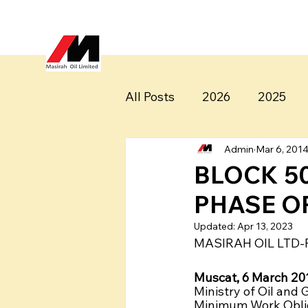
All Posts
2026
2025
Admin
Mar 6, 201
BLOCK 5
PHASE O
Updated:
Apr 13, 2023
MASIRAH OIL LTD-
Muscat, 6 March 201
Ministry of Oil and
Minimum Work Obliga