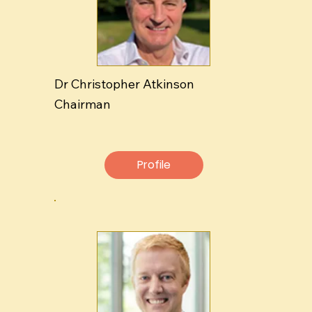
Dr Christopher Atkinson
Chairman
Profile