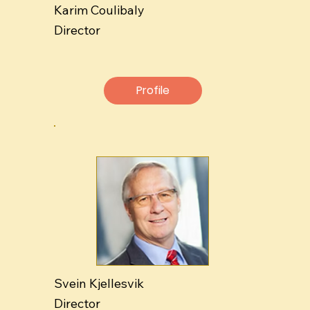
Karim Coulibaly
Director
Profile
Svein Kjellesvik
Director