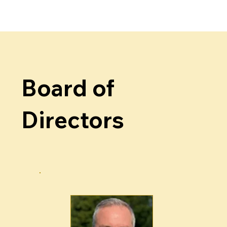
Board of
Directors