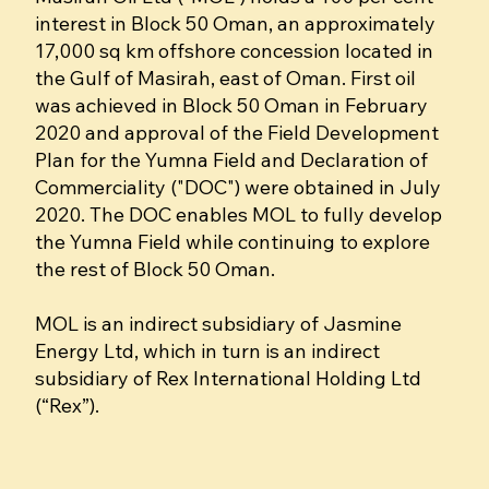
interest in Block 50 Oman, an approximately
17,000 sq km offshore concession located in
the Gulf of Masirah, east of Oman. First oil
was achieved in Block 50 Oman in February
2020 and approval of the Field Development
Plan for the Yumna Field and Declaration of
Commerciality ("DOC") were obtained in July
2020. The DOC enables MOL to fully develop
the Yumna Field while continuing to explore
the rest of Block 50 Oman.
MOL is an indirect subsidiary of Jasmine
Energy Ltd, which in turn is an indirect
subsidiary of Rex International Holding Ltd
(“Rex”).