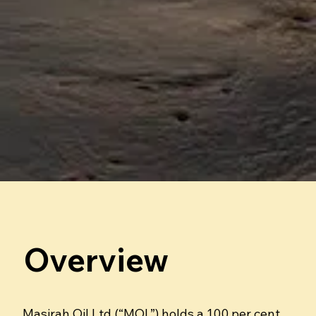
Overview
Masirah Oil Ltd (“MOL”) holds a 100 per cent