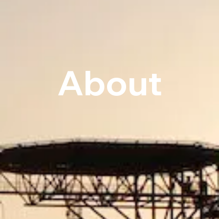
About