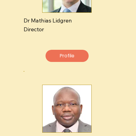
Dr Mathias Lidgren
Director
Profile