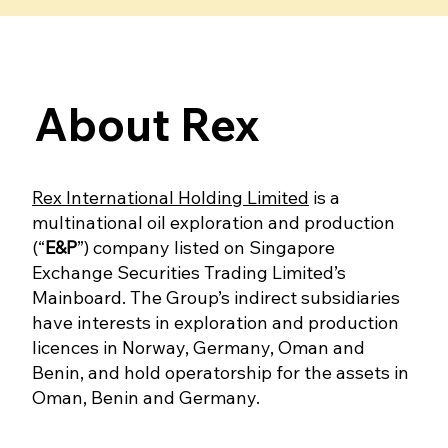
About Rex
Rex International Holding Limited
is a
multinational oil exploration and production
(“
E&P
”) company listed on Singapore
Exchange Securities Trading Limited’s
Mainboard. The Group’s indirect subsidiaries
have interests in exploration and production
licences in Norway, Germany, Oman and
Benin, and hold operatorship for the assets in
Oman, Benin and Germany.