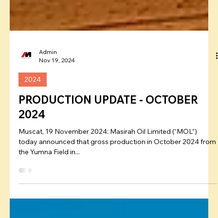
Admin
Nov 19, 2024
2024