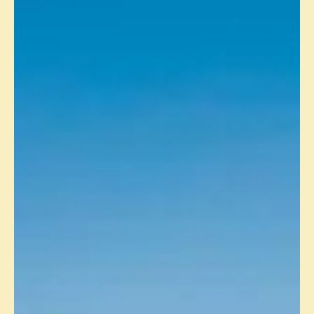
PRODUCTION UPDATE - OCTOBER
2024
Muscat, 19 November 2024: Masirah Oil Limited (“MOL”)
today announced that gross production in October 2024 from
the Yumna Field in...