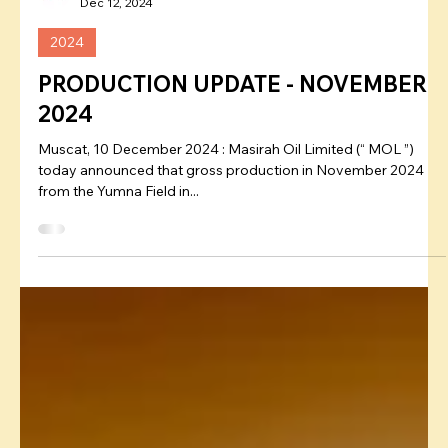
Admin
Dec 12, 2024
2024
PRODUCTION UPDATE - NOVEMBER
2024
Muscat, 10 December 2024 : Masirah Oil Limited (“ MOL ”)
today announced that gross production in November 2024
from the Yumna Field in...