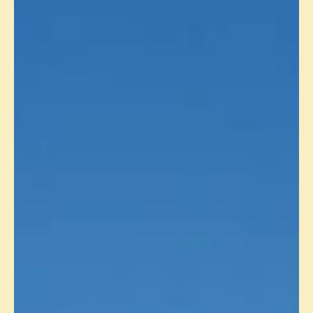
PRODUCTION UPDATE - SEPTEMBER
2024
Muscat, 10 October 2024: Masirah Oil Limited (“ MOL ”) today
announced that gross production in September 2024 from the
Yumna Field in...