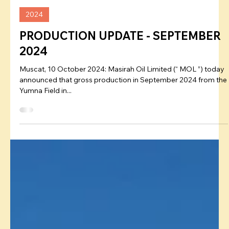
Admin
Oct 10, 2024
2024