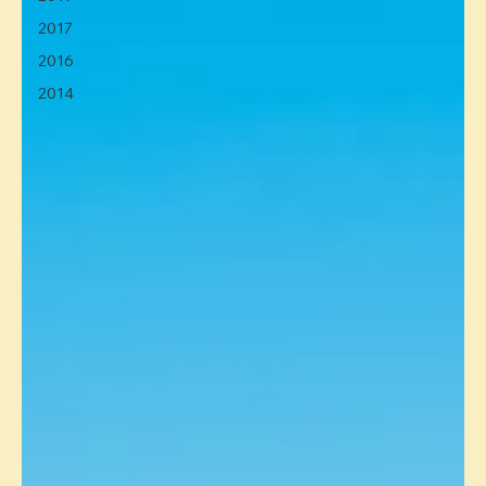
2017
2016
2014