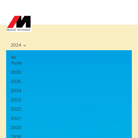
2024
All
Posts
2026
2025
2024
2023
2022
2021
2020
2019