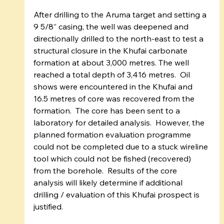
After drilling to the Aruma target and setting a 
9 5/8” casing, the well was deepened and 
directionally drilled to the north-east to test a 
structural closure in the Khufai carbonate 
formation at about 3,000 metres. The well 
reached a total depth of 3,416 metres.  Oil 
shows were encountered in the Khufai and 
16.5 metres of core was recovered from the 
formation.  The core has been sent to a 
laboratory for detailed analysis.  However, the 
planned formation evaluation programme 
could not be completed due to a stuck wireline 
tool which could not be fished (recovered) 
from the borehole.  Results of the core 
analysis will likely determine if additional 
drilling / evaluation of this Khufai prospect is 
justified.