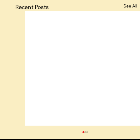
See All
Recent Posts