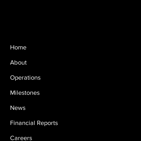
Menu
Home
About
PRODUCTION UPDATE - OCTOBER
2023
Operations
Milestones
News
Financial Reports
Careers