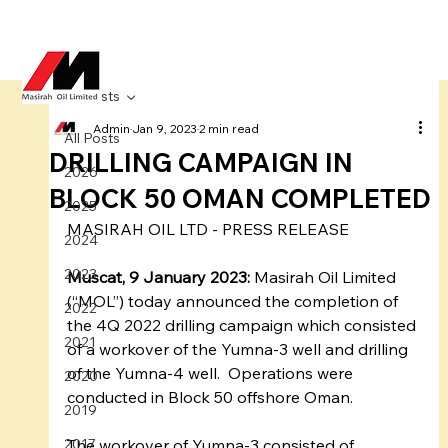
All Posts
Admin
Jan 9, 2023
2 min read
All Posts
DRILLING CAMPAIGN IN
2026
BLOCK 50 OMAN COMPLETED
2025
MASIRAH OIL LTD - PRESS RELEASE 
2024
2023
Muscat, 9 January 2023:
 Masirah Oil Limited 
(“MOL”) today announced the completion of 
2022
the 4Q 2022 drilling campaign which consisted 
2021
of a workover of the Yumna-3 well and drilling 
of the Yumna-4 well.  Operations were 
2020
conducted in Block 50 offshore Oman.  
2019
2017
The workover of Yumna-3 consisted of 