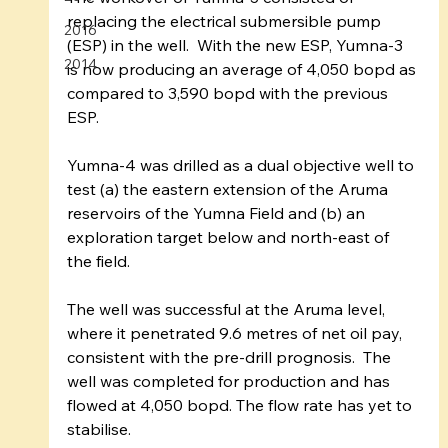
replacing the electrical submersible pump 
2016
(ESP) in the well.  With the new ESP, Yumna-3 
2014
is now producing an average of 4,050 bopd as 
compared to 3,590 bopd with the previous 
ESP.
Yumna-4 was drilled as a dual objective well to 
test (a) the eastern extension of the Aruma 
reservoirs of the Yumna Field and (b) an 
exploration target below and north-east of 
the field.
The well was successful at the Aruma level, 
where it penetrated 9.6 metres of net oil pay, 
consistent with the pre-drill prognosis.  The 
well was completed for production and has 
flowed at 4,050 bopd. The flow rate has yet to 
stabilise.