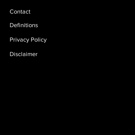
Contact
Definitions
Privacy Policy
Disclaimer
Address
Coral Building, 3rd Floor (3D)
Bldg. No. 3235, Way No 3341 Dawhat Al
Adab Street, Al Khuwair