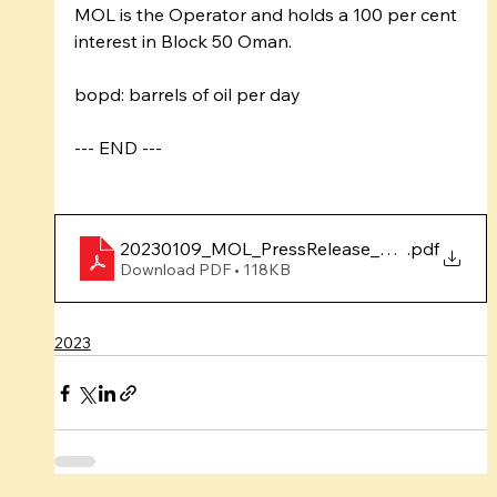
MOL is the Operator and holds a 100 per cent 
interest in Block 50 Oman.
bopd: barrels of oil per day
--- END ---
20230109_MOL_PressRelease_DrillingCampa
.pdf
Download PDF • 118KB
2023