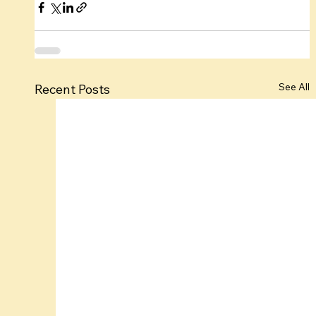
See All
Recent Posts