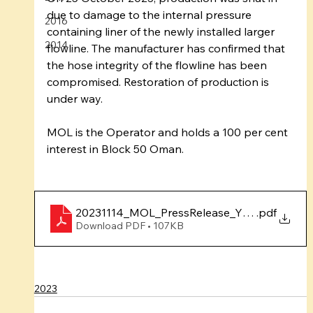
due to damage to the internal pressure 
2016
containing liner of the newly installed larger 
2014
flowline. The manufacturer has confirmed that 
the hose integrity of the flowline has been 
compromised. Restoration of production is 
under way.
MOL is the Operator and holds a 100 per cent 
interest in Block 50 Oman.
20231114_MOL_PressRelease_YumnaOct2023
.pdf
Download PDF • 107KB
2023