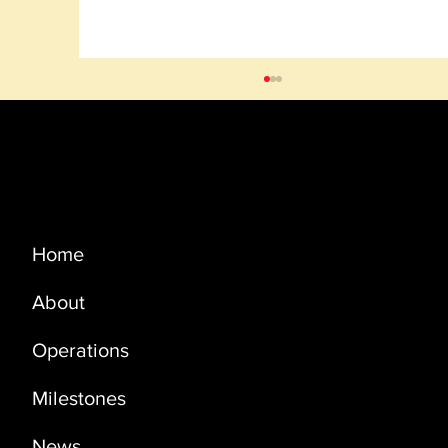
Menu
Home
About
PRODUCTION UPDATE - SEPTEMBER
2023
Operations
Milestones
News