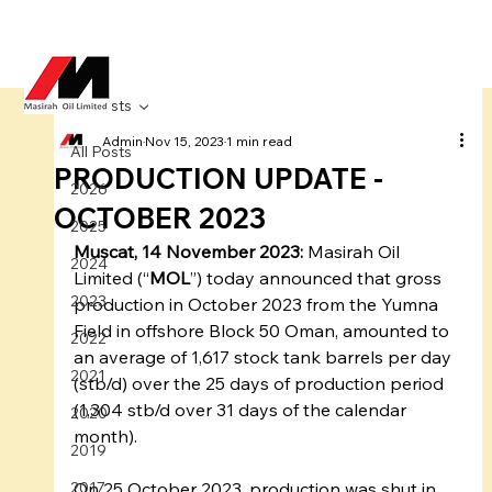
All Posts
Admin
Nov 15, 2023
1 min read
All Posts
PRODUCTION UPDATE -
2026
OCTOBER 2023
2025
Muscat, 14 November 2023:
 Masirah Oil 
2024
Limited (“
MOL
”) today announced that gross 
2023
production in October 2023 from the Yumna 
Field in offshore Block 50 Oman, amounted to 
2022
an average of 1,617 stock tank barrels per day 
2021
(stb/d) over the 25 days of production period 
(1,304 stb/d over 31 days of the calendar 
2020
month). 
2019
2017
On 25 October 2023, production was shut in 