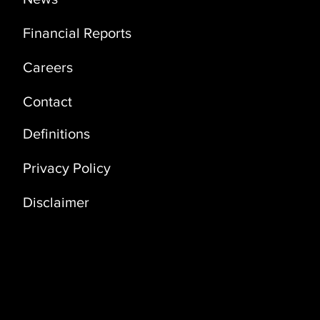
Financial Reports
Careers
Contact
Definitions
Privacy Policy
Disclaimer
Address