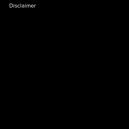
Disclaimer
Address
Coral Building, 3rd Floor (3D)
Bldg. No. 3235, Way No 3341 Dawhat Al
Adab Street, Al Khuwair
P.O. Box 1552, Postal Code 130, Azaiba,
Muscat, Sultanate of Oman