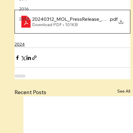
2016
20240312_MOL_PressRelease_YumnaFebPro
.pdf
2014
Download PDF • 101KB
2024
See All
Recent Posts