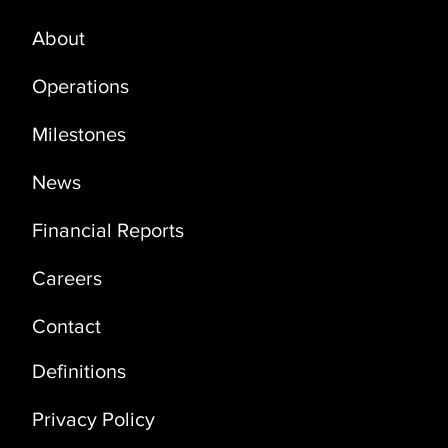
About
PRODUCTION UPDATE - OCTOBER
2024
Operations
Milestones
News
Financial Reports
Careers
Contact
Definitions
Privacy Policy