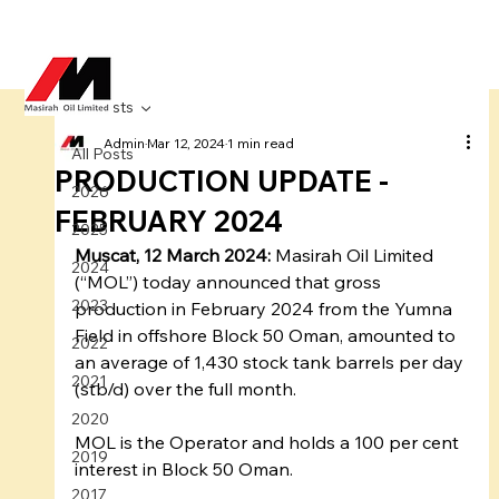
All Posts
Admin
Mar 12, 2024
1 min read
All Posts
PRODUCTION UPDATE -
2026
FEBRUARY 2024
2025
Muscat, 12 March 2024:
 Masirah Oil Limited 
2024
(“MOL”) today announced that gross 
2023
production in February 2024 from the Yumna 
Field in offshore Block 50 Oman, amounted to 
2022
an average of 1,430 stock tank barrels per day 
2021
(stb/d) over the full month.
2020
MOL is the Operator and holds a 100 per cent 
2019
interest in Block 50 Oman.
2017