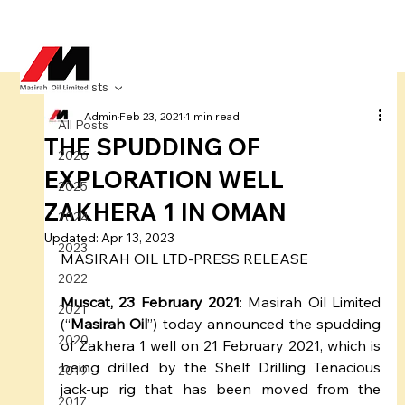
All Posts
Admin
Feb 23, 2021
1 min read
All Posts
THE SPUDDING OF
2026
EXPLORATION WELL
2025
ZAKHERA 1 IN OMAN
2024
Updated:
Apr 13, 2023
2023
MASIRAH OIL LTD-PRESS RELEASE
2022
Muscat, 23 February 2021
: Masirah Oil Limited 
2021
(“
Masirah Oil
”) today announced the spudding 
2020
of Zakhera 1 well on 21 February 2021, which is 
being drilled by the Shelf Drilling Tenacious 
2019
jack-up rig that has been moved from the 
2017