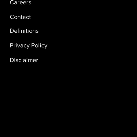
Careers
Contact
Definitions
Privacy Policy
Disclaimer
Address
Coral Building, 3rd Floor (3D)
Bldg. No. 3235, Way No 3341 Dawhat Al
Adab Street, Al Khuwair