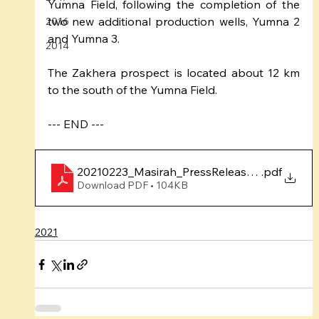
Yumna Field, following the completion of the 
two new additional production wells, Yumna 2 
2016
and Yumna 3.
2014
The Zakhera prospect is located about 12 km 
to the south of the Yumna Field.
--- END ---
20210223_Masirah_PressRelease_ZakheraSpu
.pdf
Download PDF • 104KB
2021