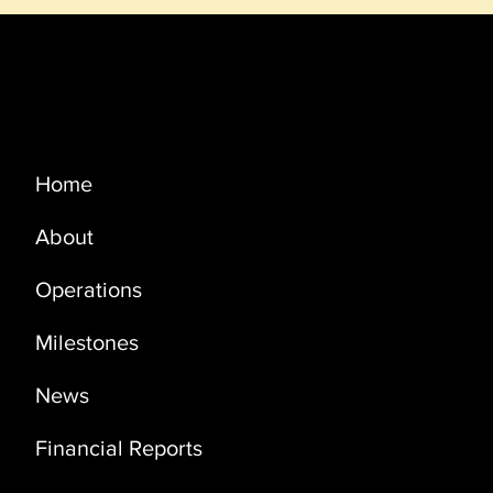
Menu
Home
About
PRODUCTION UPDATE OCTOBER
2021
Operations
Milestones
News
Financial Reports