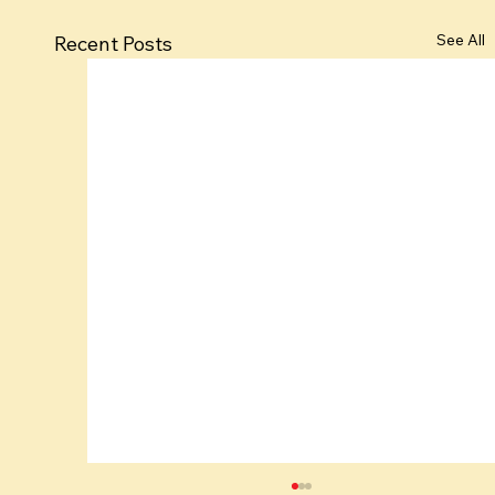
See All
Recent Posts