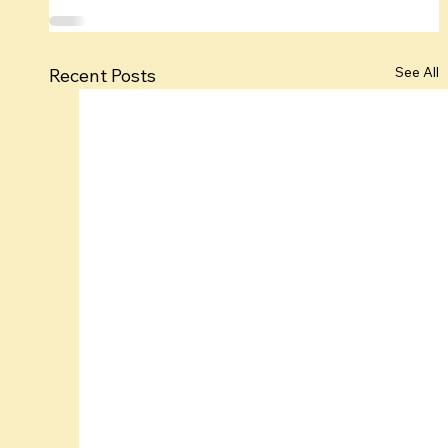
See All
Recent Posts