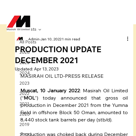
All Posts
Admin
Jan 10, 2022
1 min read
All Posts
PRODUCTION UPDATE
2026
DECEMBER 2021
2025
Updated:
Apr 13, 2023
2024
MASIRAH OIL LTD-PRESS RELEASE
2023
Muscat, 10 January 2022
: Masirah Oil Limited 
2022
(“
MOL
”) today announced that gross oil 
2021
production in December 2021 from the Yumna 
Field in offshore Block 50 Oman, amounted to 
2020
8,440 stock tank barrels per day (stb/d).
2019
Production was choked back during December 
2017