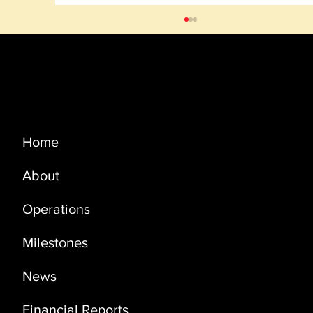
Menu
Home
About
PRODUCTION UPDATE NOVEMBER
2022
Operations
Milestones
News
Financial Reports