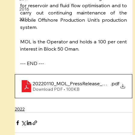
for reservoir and fluid flow optimisation and to 
2016
carry out continuing maintenance of the 
2014
Mobile Offshore Production Unit’s production 
system. 
MOL is the Operator and holds a 100 per cent 
interest in Block 50 Oman.
--- END ---
20220110_MOL_PressRelease_Dec2021Produc
.pdf
Download PDF • 100KB
2022