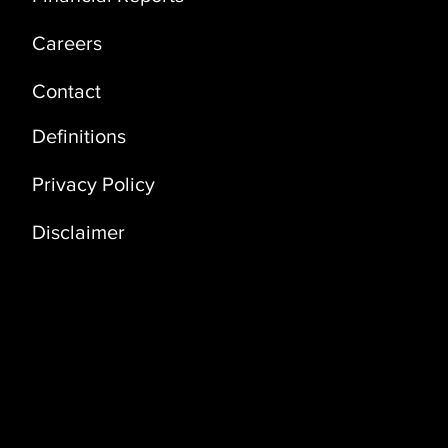
Careers
Contact
Definitions
Privacy Policy
Disclaimer
Address
Coral Building, 3rd Floor (3D)