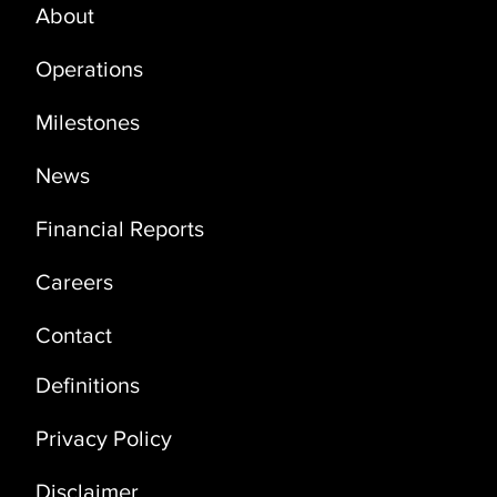
About
PRODUCTION UPDATE - OCTOBER
2025
Operations
Milestones
News
Financial Reports
Careers
Contact
Definitions
Privacy Policy
Disclaimer