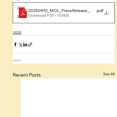
2016
20250910_MOL_PressRelease_YumnaAugPro
.pdf
Download PDF • 103KB
2014
2025
See All
Recent Posts