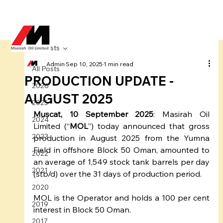
All Posts
Admin
Sep 10, 2025
1 min read
All Posts
PRODUCTION UPDATE -
2026
AUGUST 2025
2025
Muscat, 10 September 2025
: Masirah Oil 
2024
Limited (“
MOL
”) today announced that gross 
2023
production in August 2025 from the Yumna 
Field in offshore Block 50 Oman, amounted to 
2022
an average of 1,549 stock tank barrels per day 
2021
(stb/d) over the 31 days of production period.
2020
MOL is the Operator and holds a 100 per cent 
2019
interest in Block 50 Oman.
2017